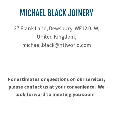
MICHAEL BLACK JOINERY
27 Frank Lane, Dewsbury, WF12 0JW,
United Kingdom,
michael.black@ntlworld.com
For estimates or questions on our services,
please contact us at your convenience. We
look forward to meeting you soon!