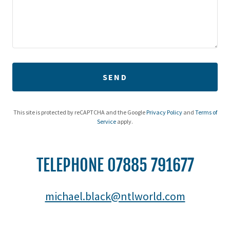
SEND
This site is protected by reCAPTCHA and the Google
Privacy Policy
and
Terms of
Service
apply.
TELEPHONE 07885 791677
michael.black@ntlworld.com