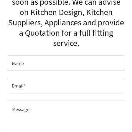
soon as possible. We can advise
on Kitchen Design, Kitchen
Suppliers, Appliances and provide
a Quotation for a full fitting
service.
Name
Email*