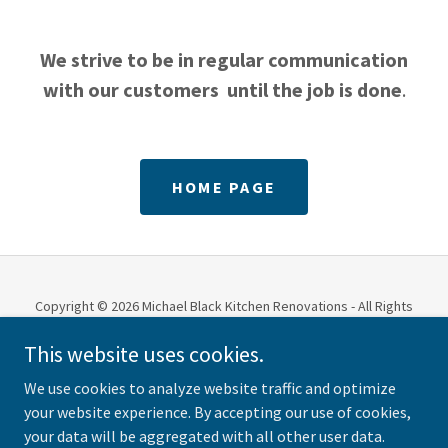
We strive to be in regular communication
with our customers until the job is done
.
HOME PAGE
Copyright © 2026 Michael Black Kitchen Renovations - All Rights
Reserved.
This website uses cookies.
PRIVACY POLICY
We use cookies to analyze website traffic and optimize
your website experience. By accepting our use of cookies,
your data will be aggregated with all other user data.