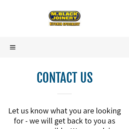
CONTACT US
Let us know what you are looking
for - we will get back to you as